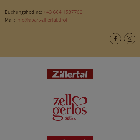
Buchungshotline:
+43 664 1537762
Mail:
info@apart-zillertal.tirol