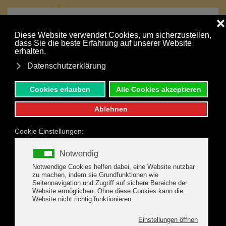
MENU
Skip to main content
Your holiday is just a click away:
NONBINDING INQUIRY