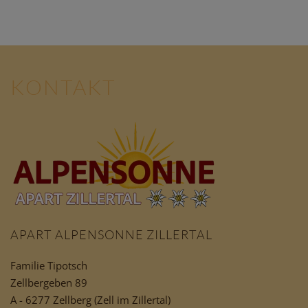
KONTAKT
APART ALPENSONNE ZILLERTAL
Familie Tipotsch
Zellbergeben 89
A - 6277 Zellberg (Zell im Zillertal)