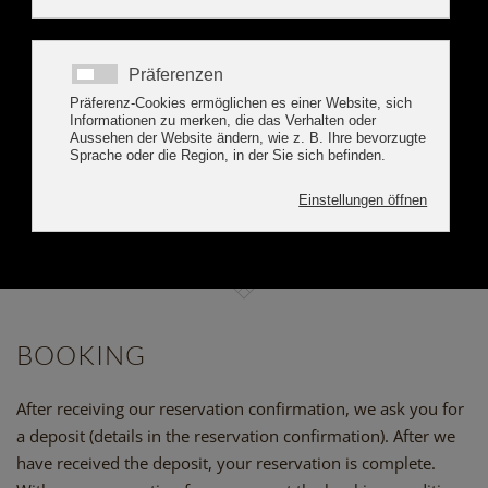
BOOK ONLINE
BOOKING INFORMATIONS
APART ALPENSONNE
ZILLERTAL
BOOKING
After receiving our reservation confirmation, we ask you for
a deposit (details in the reservation confirmation). After we
have received the deposit, your reservation is complete.