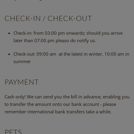
CHECK-IN / CHECK-OUT
Check-in:
from 03:00 pm onwards; should you arrive
later than 07:00 pm pleaso do notify us.
Check-out:
09:00 am at the latest in winter, 10:00 am in
summer
PAYMENT
Cash only! We can send you the bill in advance, enabling you
to transfer the amount onto our bank account - please
remember international bank transfers take a while.
PETS