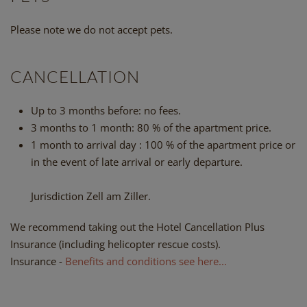
Please note we do not accept pets.
CANCELLATION
Up to 3 months before: no fees.
3 months to 1 month: 80 % of the apartment price.
1 month to arrival day : 100 % of the apartment price or
in the event of late arrival or early departure.
Jurisdiction Zell am Ziller.
We recommend taking out the Hotel Cancellation Plus
Insurance (including helicopter rescue costs).
Insurance -
Benefits and conditions see here...