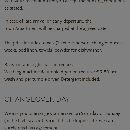
With your reservation fee you accept the booking conditions
as stated.
In case of late arrival or early departure, the
room/apartment will be charged at the agreed date.
The price includes towels (1 set per person, changed once a
week), bed linen, towels, powder for dishwasher.
Baby cot and high chair on request.
Washing machine & tumble dryer on request: € 7.50 per
wash and per tumble dryer. Detergent included.
CHANGEOVER DAY
We ask you to arrange your arravil on Saturday or Sunday
(in the high season). Should this be impossible, we can
surely reach an agreement.