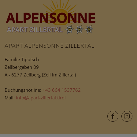
APART ALPENSONNE ZILLERTAL
Familie Tipotsch
Zellbergeben 89
A - 6277 Zellberg (Zell im Zillertal)
Buchungshotline:
+43 664 1537762
Mail:
info@apart-zillertal.tirol