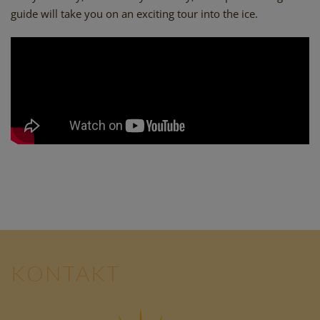
guide will take you on an exciting tour into the ice.
KONTAKT