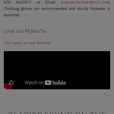
676 4003511 or Email:
andreas-lechner@tirol.com
).
Climbing gloves are recommended and sturdy footwear is
essential.
LINK VIA FERRATA
Link opens in new Window