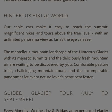
HINTERTUX HIKING WORLD
Our cable cars make it easy to reach the summit:
magnificent hikes and tours above the tree level - with an
unlimited panorama view as far as the eye can see!
The marvellous mountain landscape of the Hintertux Glacier
with its majestic summits and the deliciously fresh mountain
air are waiting to be discovered by you. Comforable pasture
trails, challeinging mountain tours, and the incomparable
panoramas let every nature lover's heart beat faster.
GUIDED GLACIER TOUR (JULY TO
SEPTEMBER)
Every Monday, Wednesday & Friday, an experienced glacier