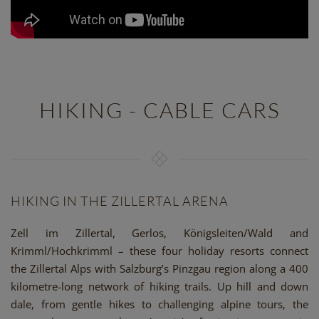
HIKING - CABLE CARS
HIKING IN THE ZILLERTAL ARENA
Zell im Zillertal, Gerlos, Königsleiten/Wald and
Krimml/Hochkrimml – these four holiday resorts connect
the Zillertal Alps with Salzburg’s Pinzgau region along a 400
kilometre-long network of hiking trails. Up hill and down
dale, from gentle hikes to challenging alpine tours, the