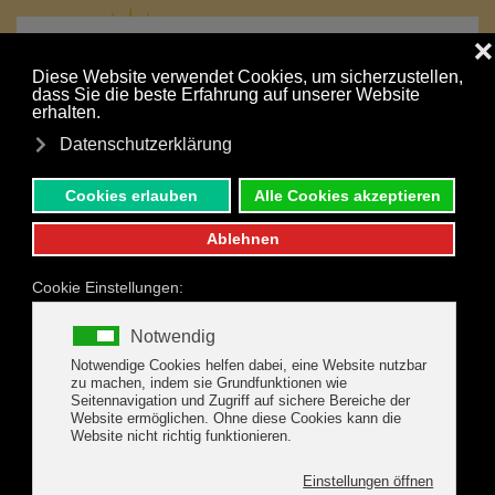
MENU
Your holiday is just a click away:
Skip to main content
NONBINDING INQUIRY
BOOK ONLINE
SUMMER HIGHLIGHTS IN
THE ZILLERTAL
Sportive activities, exciting leisure fun, eventful family