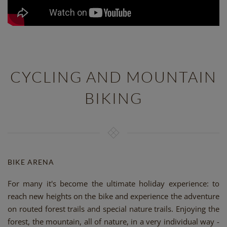
CYCLING AND MOUNTAIN
BIKING
BIKE ARENA
For many it's become the ultimate holiday experience: to
reach new heights on the bike and experience the adventure
on routed forest trails and special nature trails. Enjoying the
forest, the mountain, all of nature, in a very individual way -