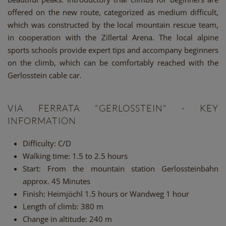
offered on the new route, categorized as medium difficult,
which was constructed by the local mountain rescue team,
in cooperation with the Zillertal Arena. The local alpine
sports schools provide expert tips and accompany beginners
on the climb, which can be comfortably reached with the
Gerlosstein cable car.
VIA FERRATA "GERLOSSTEIN" - KEY
INFORMATION
Difficulty:
C/D
Walking time:
1.5 to 2.5 hours
Start:
From the mountain station Gerlossteinbahn
approx. 45 Minutes
Finish:
Heimjöchl 1.5 hours or Wandweg 1 hour
Length of climb:
380 m
Change in altitude:
240 m