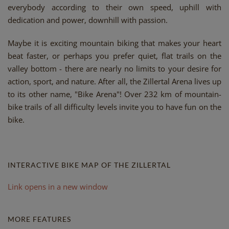
everybody according to their own speed, uphill with
dedication and power, downhill with passion.
Maybe it is exciting mountain biking that makes your heart
beat faster, or perhaps you prefer quiet, flat trails on the
valley bottom - there are nearly no limits to your desire for
action, sport, and nature. After all, the Zillertal Arena lives up
to its other name, "Bike Arena"! Over 232 km of mountain-
bike trails of all difficulty levels invite you to have fun on the
bike.
INTERACTIVE BIKE MAP OF THE ZILLERTAL
Link opens in a new window
MORE FEATURES