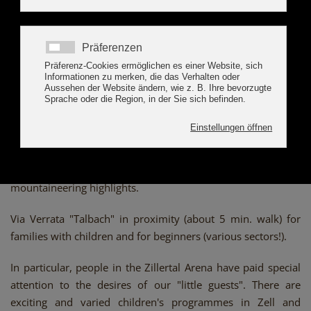
programme, marvellous mountain panorama, and
impressive nature - paradisical surprises as far as the eye
can see! That is the Zillertal Arena, which encompasses the
villages Zell and Gerlos in the Tyrolean Ziller Valley as well
as the villages Wald/Königsleiten and Krimml in the adjacent
Pinzgau district in Salzburg.
Make yourself fit for everday life and enjoy the countless
possibilities for individual relaxation and sports.
The climbing trail across the Gerlossteinwand provides
mountaineering highlights.
Via Verrata "Talbach" in proximity (about 5 min. walk) for
families with children and for beginners (various sectors!).
In particular, people in the Zillertal Arena have paid special
attention to the desires of our "little guests". There are
exciting and varied children's programmes in Zell and