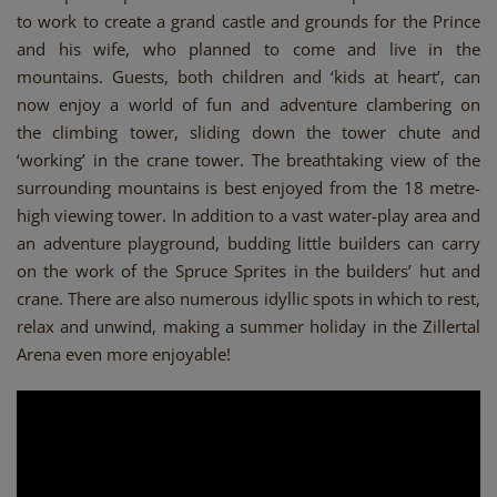
to work to create a grand castle and grounds for the Prince
and his wife, who planned to come and live in the
mountains. Guests, both children and ‘kids at heart’, can
now enjoy a world of fun and adventure clambering on
the climbing tower, sliding down the tower chute and
‘working’ in the crane tower. The breathtaking view of the
surrounding mountains is best enjoyed from the 18 metre-
high viewing tower. In addition to a vast water-play area and
an adventure playground, budding little builders can carry
on the work of the Spruce Sprites in the builders’ hut and
crane. There are also numerous idyllic spots in which to rest,
relax and unwind, making a summer holiday in the Zillertal
Arena even more enjoyable!