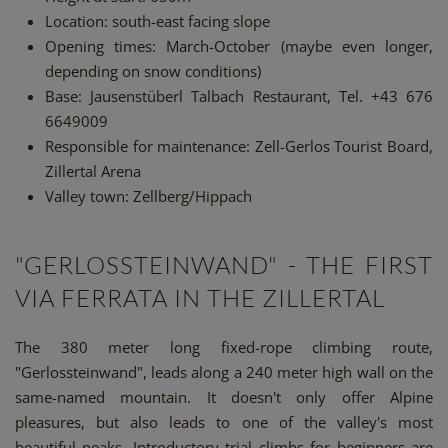
Location: south-east facing slope
Opening times: March-October (maybe even longer,
depending on snow conditions)
Base: Jausenstüberl Talbach Restaurant, Tel. +43 676
6649009
Responsible for maintenance: Zell-Gerlos Tourist Board,
Zillertal Arena
Valley town: Zellberg/Hippach
"GERLOSSTEINWAND" - THE FIRST
VIA FERRATA IN THE ZILLERTAL
The 380 meter long fixed-rope climbing route,
"Gerlossteinwand", leads along a 240 meter high wall on the
same-named mountain. It doesn't only offer Alpine
pleasures, but also leads to one of the valley's most
beautiful peaks. Introductory trial climbs for beginners are