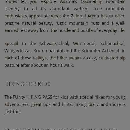
routes let you explore Austria’s fascinating mountain
scenery in all its abundant variety. True mountain
enthusiasts appreciate what the Zillertal Arena has to offer:
pristine natural beauty, rustic mountain huts and a well-
earned rest away from the hustle and bustle of everyday life.
Special in the Schwarzachtal, Wimmertal, Schönachtal,
Wildgerlostal, Krummbachtal and the Krimmler Achental: in
each of these valleys, the hiker awaits a cozy, cultivated alp
pasture after about an hour's walk.
HIKING FOR KIDS
The FUNty HIKING PASS for kids with special hikes for young
adventurers, great tips and hints, hiking diary and more is
just fun!