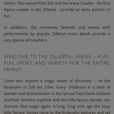
Gerlos. The Leisure Park Zell and the Arena Coaster - the first
Alpine coaster in the Zillertal - provide an extra portion of
fun.
In adddition, the numerous festivals and events with
performances by popular Zillertal music bands provide a
very special atmosphere.
WELCOME TO THE ZILLERTAL ARENA – PLAY,
FUN, SPORT, AND VARIETY FOR THE ENTIRE
FAMILY!
Come and explore a magic realm of discovery – on the
Rosenalm in Zell am Ziller. Every childhood is a time of
wonder and enchantment. In the Spruce Tree Castle children
and their families, together with the little Spruce Sprites, can
discover that magic again. A long, long time ago the busy
little Spruce Sprites came to the Rosenalm pastures and set