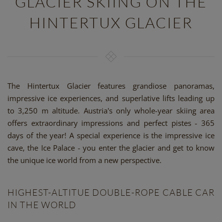
GLACIER SKIING ON THE
HINTERTUX GLACIER
The Hintertux Glacier features grandiose panoramas,
impressive ice experiences, and superlative lifts leading up
to 3,250 m altitude. Austria's only whole-year skiing area
offers extraordinary impressions and perfect pistes - 365
days of the year! A special experience is the impressive ice
cave, the Ice Palace - you enter the glacier and get to know
the unique ice world from a new perspective.
HIGHEST-ALTITUE DOUBLE-ROPE CABLE CAR
IN THE WORLD