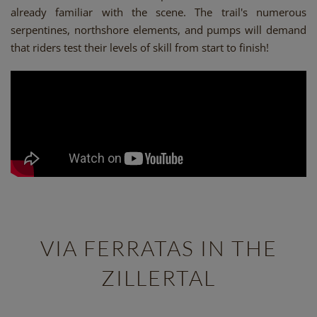
already familiar with the scene. The trail's numerous
serpentines, northshore elements, and pumps will demand
that riders test their levels of skill from start to finish!
VIA FERRATAS IN THE
ZILLERTAL