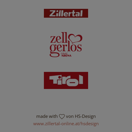
made with
von HS-Design
www.zillertal-online.at/hsdesign