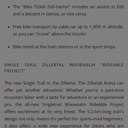
The "Bike Ticket Zell-Gerlos" includes an ascent in Zell
and a descent in Gerlos, or vice versa.
Free bike transport by cable car up to 1,800 m altitude,
so you can "cruise" above the clouds!
Bike rental at the train stations or in the sport shops
SINGLE TRAIL ZILLERTAL WIESENALM "RIDEABLE
PROJECT"
The new Single Trail in the Zillertal. The Zillertal Arena can
offer yet another attraction! Whether you’re a part-time
mountain biker with a taste for adventure or an experienced
pro, the all-new Singletrail Wiesenalm RideAble Project
offers excitement at its very finest. The 5.2-km-long trail's
design not only means it's perfect for sports-mad beginners,
it also offers a wide new experience for bikers who are