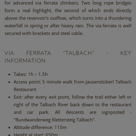
for advanced via ferrata climbers. Two long rope bridges
form a real highlight, the second of which ends directly
above the reservoir’s outflow, which turns into a thundering
waterfall in spring or after heavy rain. The via ferrata is well
secured with brackets and steel cable.
VIA FERRATA "TALBACH" - KEY
INFORMATION
Takes: 1h – 1.5h
Access point: 5 minute walk from Jausenstüberl Talbach
Restaurant
Exit: after every exit point, follow the trail either left or
right of the Talbach River back down to the restaurant
and car park. All descents are signposted -
"Rundwanderweg Klettersteig Talbach".
Altitude difference: 115m
Height at start: 650m