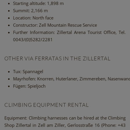
Starting altitude:
1,898 m
Summit:
2,166 m
Location:
North face
Constructor:
Zell Mountain Rescue Service
Further Information:
Zillertal Arena Tourist Office, Tel.
0043/(0)5282/2281
OTHER VIA FERRATAS IN THE ZILLERTAL
Tux: Spannagel
Mayrhofen: Knorren, Huterlaner, Zimmereben, Nasenwan
Fügen: Spieljoch
CLIMBING EQUIPMENT RENTAL
Equipment
: Climbing harnesses can be hired at the Climbing
Shop Zillertal in Zell am Ziller, Gerlosstraße 16 (Phone: +43