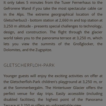
It only takes 5 minutes from the Tuxer Fernerhaus to the
Gefrorene Wand if you take the most spectacular cable car
in the Alps. The extreme georgraphical location of the
Gletscherbus3 - bottom station at 2,660 m and top station at
3,250 m altitude - presents special challenges to technology,
design, and construction. The flight through the glacier
world takes you to the panorama terrace at 3,250 m, which
lets you view the summits of the Großglocker, the
Dolomites, and the Zugspitze.
GLETSCHERFLOH-PARK
Younger guests will enjoy the exciting activities on offer at
the Gletscherfloh-Park children’s playground at 3,250 m, or
at the Sommerbergalm. The Hintertuxer Glacier offers the
perfect venue for day trips. Easily accessible (including
disabled facilities), the highest point of the Panorama
Terrace at 3,250 m offers an unforgettable view.