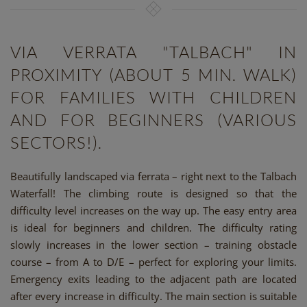
VIA VERRATA "TALBACH" IN
PROXIMITY (ABOUT 5 MIN. WALK)
FOR FAMILIES WITH CHILDREN
AND FOR BEGINNERS (VARIOUS
SECTORS!).
Beautifully landscaped via ferrata – right next to the Talbach
Waterfall! The climbing route is designed so that the
difficulty level increases on the way up. The easy entry area
is ideal for beginners and children. The difficulty rating
slowly increases in the lower section – training obstacle
course – from A to D/E – perfect for exploring your limits.
Emergency exits leading to the adjacent path are located
after every increase in difficulty. The main section is suitable