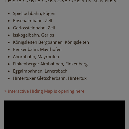
THESE CABLE CARS ARE OPEN IN SUMMER:
Spieljochbahn, Fügen
Rosenalmbahn, Zell
Gerlossteinbahn, Zell
Isskogelbahn, Gerlos
Königsleiten Bergbahnen, Königsleiten
Penkenbahn, Mayrhofen
Ahornbahn, Mayrhofen
Finkenberger Almbahnen, Finkenberg
Eggalmbahnen, Lanersbach
Hintertuxer Gletscherbahn, Hintertux
> interactive Hiding Map is opening here